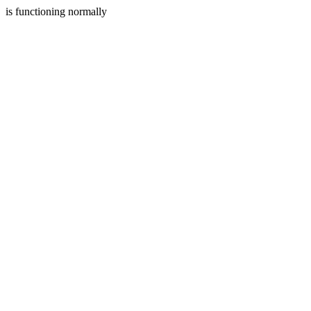
is functioning normally